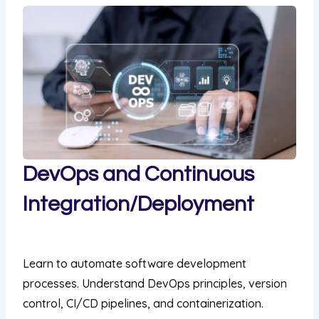
DevOps and Continuous
Integration/Deployment
169,00 US$
Learn to automate software development
processes. Understand DevOps principles, version
control, CI/CD pipelines, and containerization.