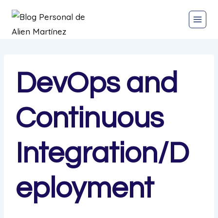
DevOps and
Continuous
Integration/D
eployment